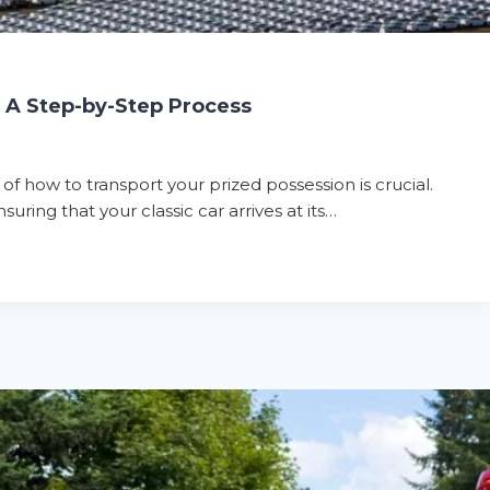
: A Step-by-Step Process
 of how to transport your prized possession is crucial.
uring that your classic car arrives at its…