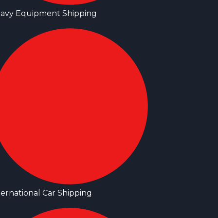
avy Equipment Shipping
ternational Car Shipping