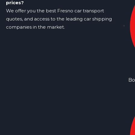
prices?
We offer you the best Fresno car transport
quotes, and access to the leading car shipping
companies in the market.
Bo