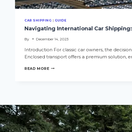
CAR SHIPPING
|
GUIDE
Navigating International Car Shipping
By
December 14, 2023
Introduction For classic car owners, the decision
Enclosed transport offers a premium solution, ens
READ MORE