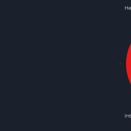
He
In