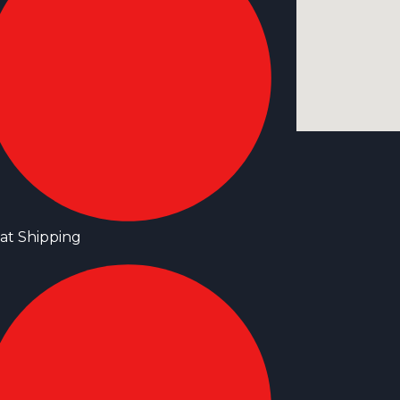
at Shipping