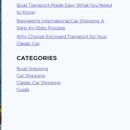
Boat Transport Made Easy: What You Need
to Know
Navigating International Car Shipping: A
Step-by-Step Process
Why Choose Enclosed Transport for Your
Classic Car
CATEGORIES
Boat Shipping
Car Shipping
Classic Car Shipping
Guide