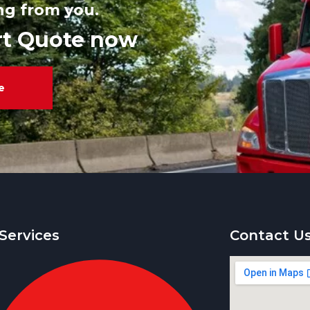
ng from you.
rt Quote now
e
Services
Contact U