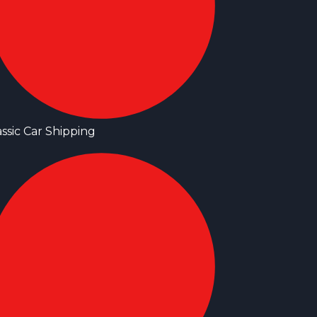
assic Car Shipping