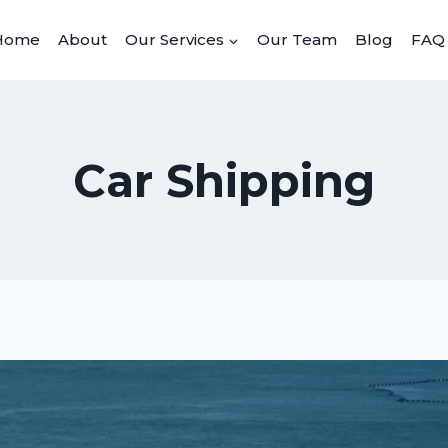
Home
About
Our Services
Our Team
Blog
FAQ
Car Shipping