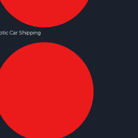
otic Car Shipping