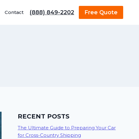
(888) 849-2202
Free Quote
Contact
RECENT POSTS
The Ultimate Guide to Preparing Your Car
for Cross-Country Shipping