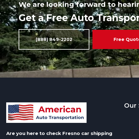
We are looking forward to heari
Get a Free Auto Transpo
(888) 849-2202
Free Quot
Our 
Are you here to check Fresno car shipping