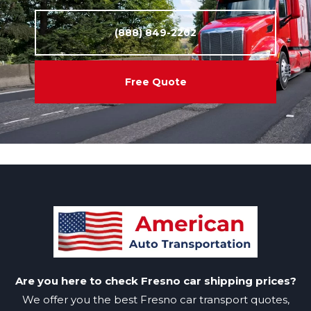
(888) 849-2202
Free Quote
Are you here to check Fresno car shipping prices?
We offer you the best Fresno car transport quotes,