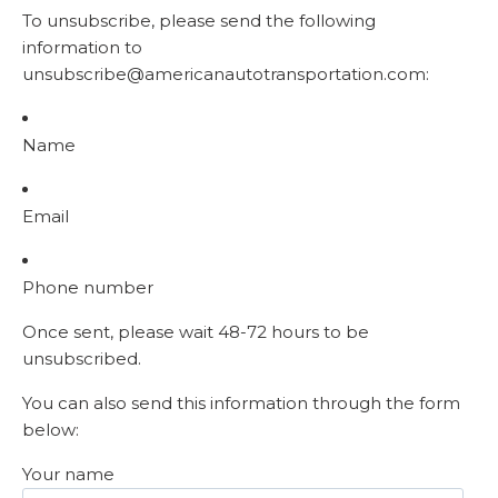
To unsubscribe, please send the following
information to
unsubscribe@americanautotransportation.com:
Name
Email
Phone number
Once sent, please wait 48-72 hours to be
unsubscribed.
You can also send this information through the form
below:
Your name