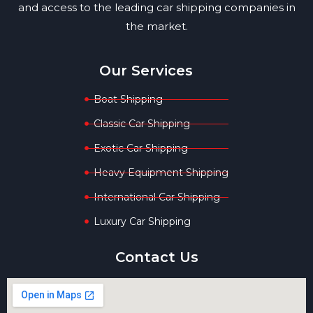
and access to the leading car shipping companies in
the market.
Our Services
Boat Shipping
Classic Car Shipping
Exotic Car Shipping
Heavy Equipment Shipping
International Car Shipping
Luxury Car Shipping
Contact Us