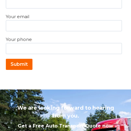
Your email
Your phone
Please leave this field empty.
We are looking forward to hearing
from you.
Get a Free Auto Transport Quote now