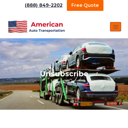
(888) 849-2202
Free Quote
Unsubscribe