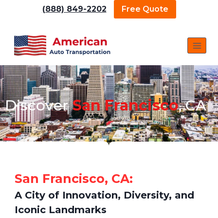
(888) 849-2202
Free Quote
Discover
San Francisco
, CA
San Francisco, CA:
A City of Innovation, Diversity, and
Iconic Landmarks