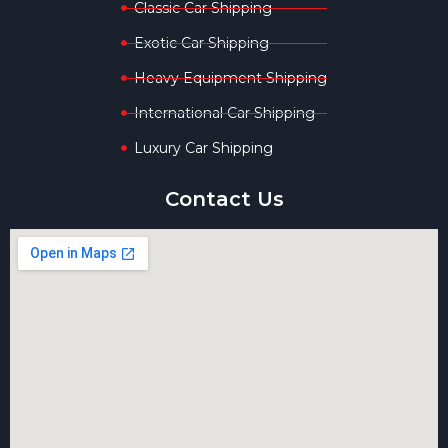
Classic Car Shipping
Exotic Car Shipping
Heavy Equipment Shipping
International Car Shipping
Luxury Car Shipping
Contact Us