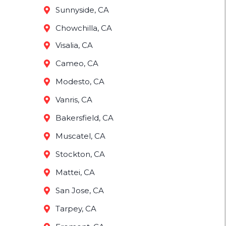
Sunnyside, CA
Chowchilla, CA
Visalia, CA
Cameo, CA
Modesto, CA
Vanris, CA
Bakersfield, CA
Muscatel, CA
Stockton, CA
Mattei, CA
San Jose, CA
Tarpey, CA