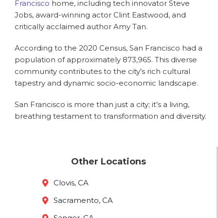
Francisco
home, including tech innovator Steve
Jobs, award-winning actor Clint Eastwood, and
critically acclaimed author Amy Tan.
According to the 2020 Census, San Francisco had a
population of approximately 873,965. This diverse
community contributes to the city’s rich cultural
tapestry and dynamic socio-economic landscape.
San Francisco is more than just a city; it’s a living,
breathing testament to transformation and diversity.
Other Locations
Clovis, CA
Sacramento, CA
Sanger, CA