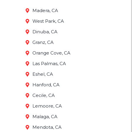
Madera, CA
West Park, CA
Dinuba, CA
Granz, CA
Orange Cove, CA
Las Palmas, CA
Eshel, CA
Hanford, CA
Cecile, CA
Lemoore, CA
Malaga, CA
Mendota, CA