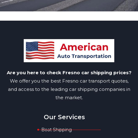
Are you here to check Fresno car shipping prices?
We offer you the best Fresno car transport quotes,
and access to the leading car shipping companies in
the market.
Our Services
Boat Shipping