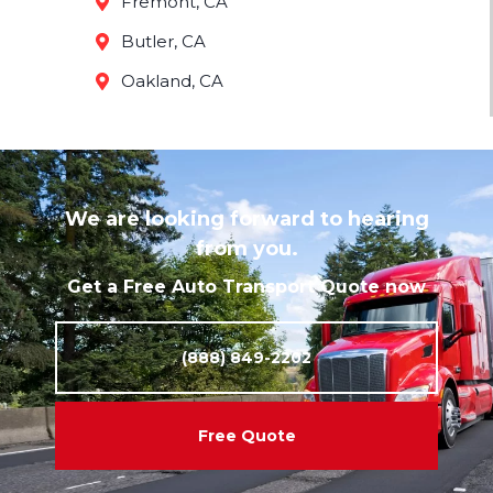
Fremont, CA
Butler, CA
Oakland, CA
We are looking forward to hearing
from you.
Get a Free Auto Transport Quote now
(888) 849-2202
Free Quote