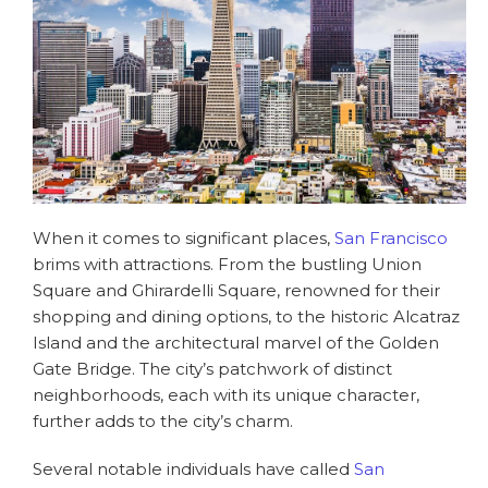
When it comes to significant places,
San Francisco
brims with attractions. From the bustling Union
Square and Ghirardelli Square, renowned for their
shopping and dining options, to the historic Alcatraz
Island and the architectural marvel of the Golden
Gate Bridge. The city’s patchwork of distinct
neighborhoods, each with its unique character,
further adds to the city’s charm.
Several notable individuals have called
San