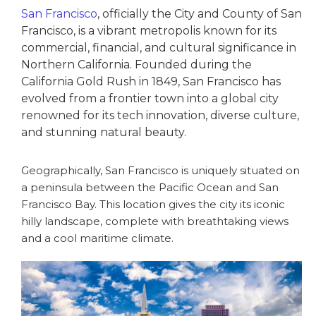
San Francisco
, officially the City and County of San
Francisco, is a vibrant metropolis known for its
commercial, financial, and cultural significance in
Northern California. Founded during the
California Gold Rush in 1849, San Francisco has
evolved from a frontier town into a global city
renowned for its tech innovation, diverse culture,
and stunning natural beauty.
Geographically, San Francisco is uniquely situated on
a peninsula between the Pacific Ocean and San
Francisco Bay. This location gives the city its iconic
hilly landscape, complete with breathtaking views
and a cool maritime climate.