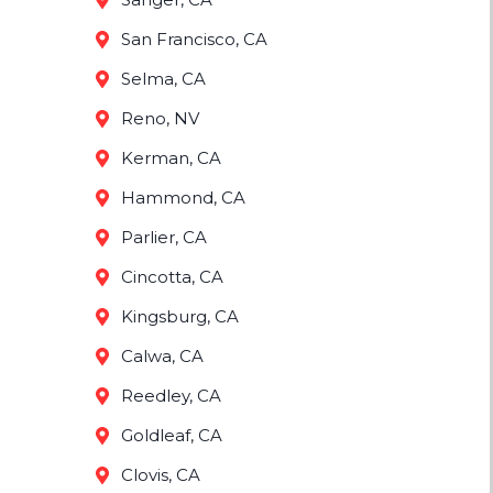
San Francisco, CA
Selma, CA
Reno, NV
Kerman, CA
Hammond, CA
Parlier, CA
Cincotta, CA
Kingsburg, CA
Calwa, CA
Reedley, CA
Goldleaf, CA
Clovis, CA