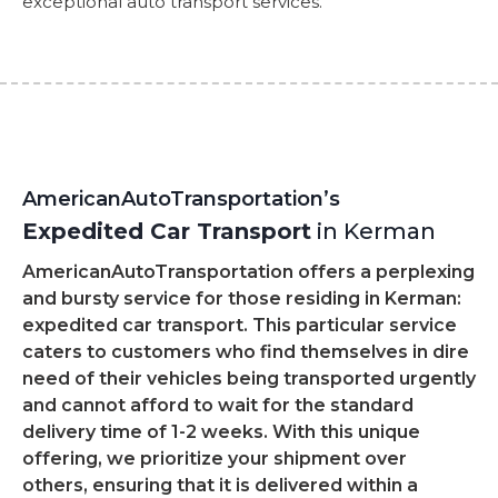
exceptional auto transport services.
AmericanAutoTransportation’s
Expedited Car Transport
in Kerman
AmericanAutoTransportation offers a perplexing
and bursty service for those residing in Kerman:
expedited car transport. This particular service
caters to customers who find themselves in dire
need of their vehicles being transported urgently
and cannot afford to wait for the standard
delivery time of 1-2 weeks. With this unique
offering, we prioritize your shipment over
others, ensuring that it is delivered within a