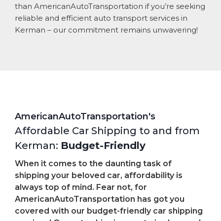
than AmericanAutoTransportation if you’re seeking
reliable and efficient auto transport services in
Kerman – our commitment remains unwavering!
AmericanAutoTransportation's
Affordable Car Shipping to and from
Kerman:
Budget-Friendly
When it comes to the daunting task of
shipping your beloved car, affordability is
always top of mind. Fear not, for
AmericanAutoTransportation has got you
covered with our budget-friendly car shipping