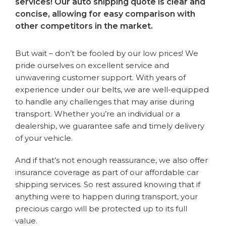
services! Our auto shipping quote is clear and
concise, allowing for easy comparison with
other competitors in the market.
But wait – don’t be fooled by our low prices! We
pride ourselves on excellent service and
unwavering customer support. With years of
experience under our belts, we are well-equipped
to handle any challenges that may arise during
transport. Whether you’re an individual or a
dealership, we guarantee safe and timely delivery
of your vehicle.
And if that’s not enough reassurance, we also offer
insurance coverage as part of our affordable car
shipping services. So rest assured knowing that if
anything were to happen during transport, your
precious cargo will be protected up to its full
value.