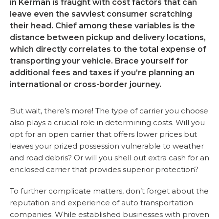
in Kerman is fraught with cost factors that can
leave even the savviest consumer scratching
their head. Chief among these variables is the
distance between pickup and delivery locations,
which directly correlates to the total expense of
transporting your vehicle. Brace yourself for
additional fees and taxes if you’re planning an
international or cross-border journey.
But wait, there’s more! The type of carrier you choose
also plays a crucial role in determining costs. Will you
opt for an open carrier that offers lower prices but
leaves your prized possession vulnerable to weather
and road debris? Or will you shell out extra cash for an
enclosed carrier that provides superior protection?
To further complicate matters, don’t forget about the
reputation and experience of auto transportation
companies. While established businesses with proven