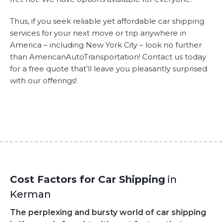
Thus, if you seek reliable yet affordable car shipping
services for your next move or trip anywhere in
America – including New York City – look no further
than AmericanAutoTransportation! Contact us today
for a free quote that’ll leave you pleasantly surprised
with our offerings!
Cost Factors for Car Shipping
in
Kerman
The perplexing and bursty world of car shipping