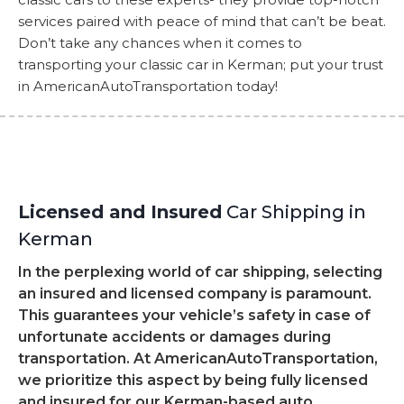
services paired with peace of mind that can’t be beat.
Don’t take any chances when it comes to
transporting your classic car in Kerman; put your trust
in AmericanAutoTransportation today!
Licensed and Insured
Car Shipping in
Kerman
In the perplexing world of car shipping, selecting
an insured and licensed company is paramount.
This guarantees your vehicle’s safety in case of
unfortunate accidents or damages during
transportation. At AmericanAutoTransportation,
we prioritize this aspect by being fully licensed
and insured for our Kerman-based auto