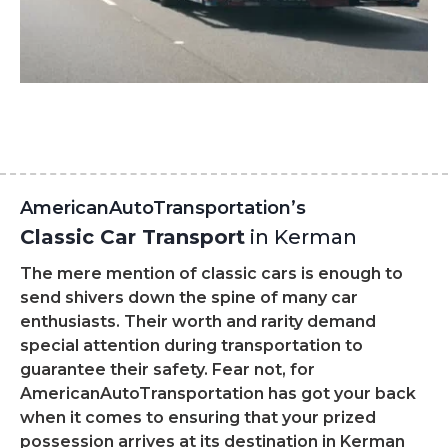
AmericanAutoTransportation’s
Classic Car Transport
in Kerman
The mere mention of classic cars is enough to
send shivers down the spine of many car
enthusiasts. Their worth and rarity demand
special attention during transportation to
guarantee their safety. Fear not, for
AmericanAutoTransportation has got your back
when it comes to ensuring that your prized
possession arrives at its destination in Kerman