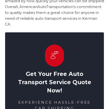
amazed by how quickly your vehicles can be shipped!
Overall, AmericanAutoTransportation’s commitment
to quality makes them a great choice for anyone in
need of reliable auto transport services in Kerman
CA.
Get Your Free Auto
Transport Service Quote
Now!
EXPERIENCE HASSLE-FREE
CAR SHIPPING