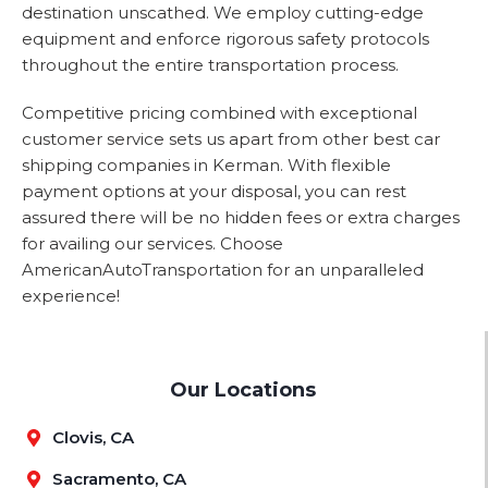
destination unscathed. We employ cutting-edge
equipment and enforce rigorous safety protocols
throughout the entire transportation process.
Competitive pricing combined with exceptional
customer service sets us apart from other best car
shipping companies in Kerman. With flexible
payment options at your disposal, you can rest
assured there will be no hidden fees or extra charges
for availing our services. Choose
AmericanAutoTransportation for an unparalleled
experience!
Our Locations
Clovis, CA
Sacramento, CA