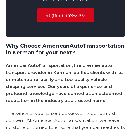
(888) 849-2202
Why Choose AmericanAutoTransportation
in Kerman for your next?
AmericanAutoTransportation, the premier auto
transport provider in Kerman, baffles clients with its
unmatched reliability and top-quality vehicle
shipping services. Our years of experience and
profound knowledge have earned us an esteemed
reputation in the industry as a trusted name.
The safety of your prized possession is our utmost
concern. At AmericanAutoTransportation, we leave
no stone unturned to ensure that your car reaches its