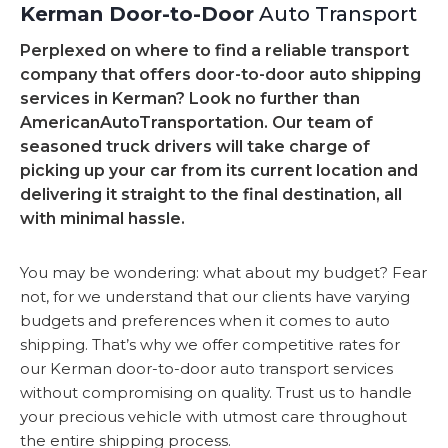
Kerman Door-to-Door
Auto Transport
Perplexed on where to find a reliable transport
company that offers door-to-door auto shipping
services in Kerman? Look no further than
AmericanAutoTransportation. Our team of
seasoned truck drivers will take charge of
picking up your car from its current location and
delivering it straight to the final destination, all
with minimal hassle.
You may be wondering: what about my budget? Fear
not, for we understand that our clients have varying
budgets and preferences when it comes to auto
shipping. That’s why we offer competitive rates for
our Kerman door-to-door auto transport services
without compromising on quality. Trust us to handle
your precious vehicle with utmost care throughout
the entire shipping process.