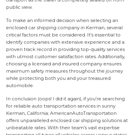
public view.
To make an informed decision when selecting an
enclosed car shipping company in Kerman, several
critical factors must be considered. It’s essential to
identify companies with extensive experience and a
proven track record in providing top-quality services
with utmost customer satisfaction rates. Additionally,
choosing a licensed and insured company ensures
maximum safety measures throughout the journey
while protecting both you and your treasured
automobile.
In conclusion (oops! I did it again), if you’re searching
for reliable auto transportation services in sunny
Kerman, California; AmericanAutoTransportation
offers unparalleled enclosed car shipping solutions at
unbeatable rates. With their team’s vast expertise
transporting all types of vehicles across various states