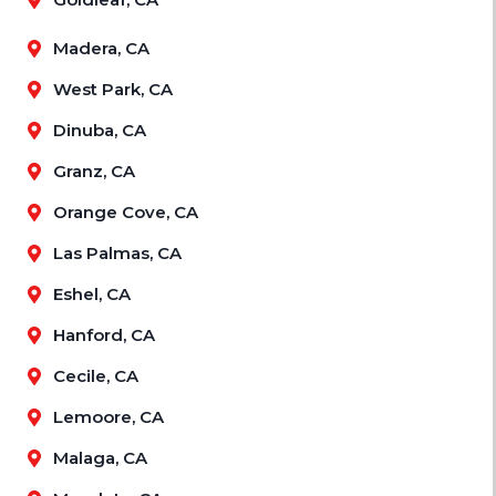
Madera, CA
West Park, CA
Dinuba, CA
Granz, CA
Orange Cove, CA
Las Palmas, CA
Eshel, CA
Hanford, CA
Cecile, CA
Lemoore, CA
Malaga, CA