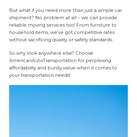
But what if you need more than just a simple car
shipment? No problem at all – we can provide
reliable moving services too! From furniture to
household items, we’ve got competitive rates
without sacrificing quality or safety standards.
So why look anywhere else? Choose
AmericanAutoTransportation for perplexing
affordability and bursty value when it comes to
your transportation needs!