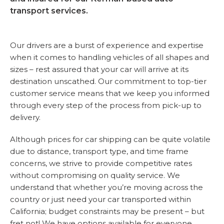
transport services.
Our drivers are a burst of experience and expertise
when it comes to handling vehicles of all shapes and
sizes – rest assured that your car will arrive at its
destination unscathed. Our commitment to top-tier
customer service means that we keep you informed
through every step of the process from pick-up to
delivery.
Although prices for car shipping can be quite volatile
due to distance, transport type, and time frame
concerns, we strive to provide competitive rates
without compromising on quality service. We
understand that whether you’re moving across the
country or just need your car transported within
California; budget constraints may be present – but
fret not! We have options available for everyone.