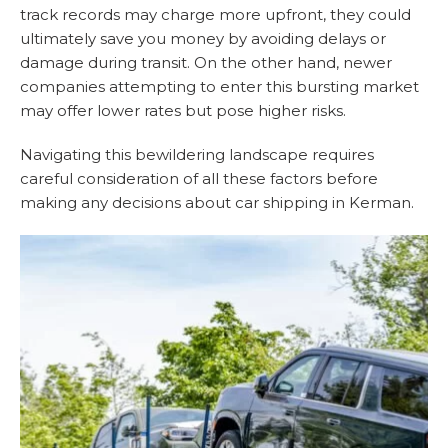
track records may charge more upfront, they could
ultimately save you money by avoiding delays or
damage during transit. On the other hand, newer
companies attempting to enter this bursting market
may offer lower rates but pose higher risks.
Navigating this bewildering landscape requires
careful consideration of all these factors before
making any decisions about car shipping in Kerman.