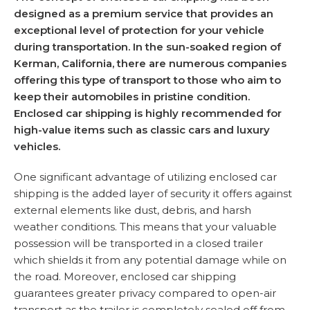
designed as a premium service that provides an
exceptional level of protection for your vehicle
during transportation. In the sun-soaked region of
Kerman, California, there are numerous companies
offering this type of transport to those who aim to
keep their automobiles in pristine condition.
Enclosed car shipping is highly recommended for
high-value items such as classic cars and luxury
vehicles.
One significant advantage of utilizing enclosed car
shipping is the added layer of security it offers against
external elements like dust, debris, and harsh
weather conditions. This means that your valuable
possession will be transported in a closed trailer
which shields it from any potential damage while on
the road. Moreover, enclosed car shipping
guarantees greater privacy compared to open-air
transport as the trailer is completely sealed off from