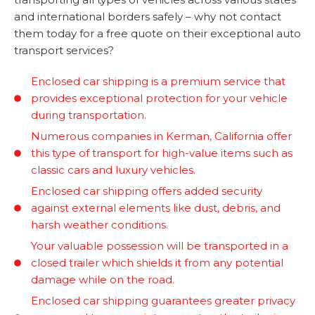
and international borders safely – why not contact
them today for a free quote on their exceptional auto
transport services?
Enclosed car shipping is a premium service that
provides exceptional protection for your vehicle
during transportation.
Numerous companies in Kerman, California offer
this type of transport for high-value items such as
classic cars and luxury vehicles.
Enclosed car shipping offers added security
against external elements like dust, debris, and
harsh weather conditions.
Your valuable possession will be transported in a
closed trailer which shields it from any potential
damage while on the road.
Enclosed car shipping guarantees greater privacy