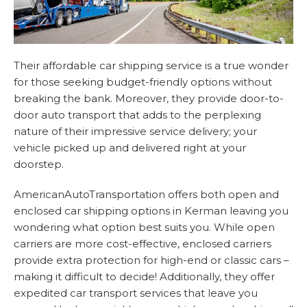
Their affordable car shipping service is a true wonder
for those seeking budget-friendly options without
breaking the bank. Moreover, they provide door-to-
door auto transport that adds to the perplexing
nature of their impressive service delivery; your
vehicle picked up and delivered right at your
doorstep.
AmericanAutoTransportation offers both open and
enclosed car shipping options in Kerman leaving you
wondering what option best suits you. While open
carriers are more cost-effective, enclosed carriers
provide extra protection for high-end or classic cars –
making it difficult to decide! Additionally, they offer
expedited car transport services that leave you