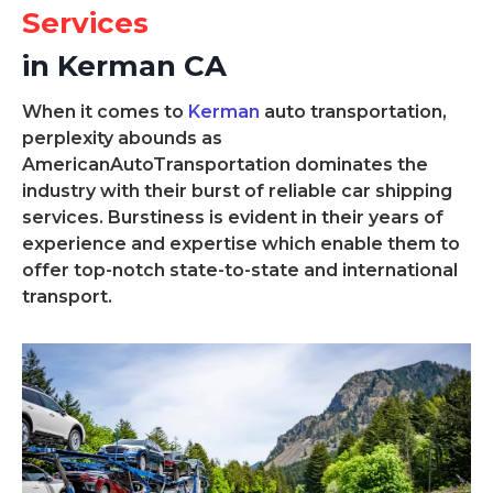
Services
in Kerman CA
When it comes to
Kerman
auto transportation,
perplexity abounds as
AmericanAutoTransportation dominates the
industry with their burst of reliable car shipping
services. Burstiness is evident in their years of
experience and expertise which enable them to
offer top-notch state-to-state and international
transport.