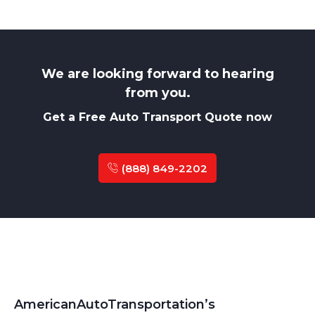
We are looking forward to hearing
from you.
Get a Free Auto Transport Quote now
(888) 849-2202
AmericanAutoTransportation’s