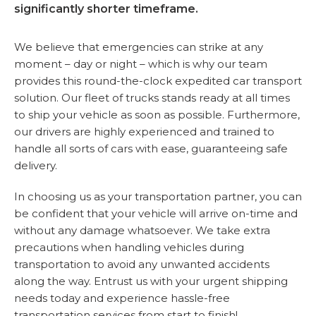
significantly shorter timeframe.
We believe that emergencies can strike at any
moment – day or night – which is why our team
provides this round-the-clock expedited car transport
solution. Our fleet of trucks stands ready at all times
to ship your vehicle as soon as possible. Furthermore,
our drivers are highly experienced and trained to
handle all sorts of cars with ease, guaranteeing safe
delivery.
In choosing us as your transportation partner, you can
be confident that your vehicle will arrive on-time and
without any damage whatsoever. We take extra
precautions when handling vehicles during
transportation to avoid any unwanted accidents
along the way. Entrust us with your urgent shipping
needs today and experience hassle-free
transportation services from start to finish!