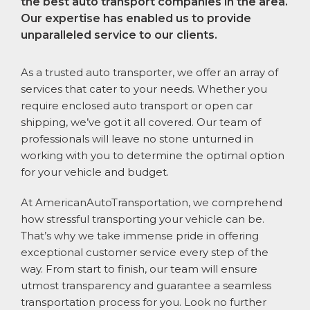
the best auto transport companies in the area.
Our expertise has enabled us to provide
unparalleled service to our clients.
As a trusted auto transporter, we offer an array of
services that cater to your needs. Whether you
require enclosed auto transport or open car
shipping, we’ve got it all covered. Our team of
professionals will leave no stone unturned in
working with you to determine the optimal option
for your vehicle and budget.
At AmericanAutoTransportation, we comprehend
how stressful transporting your vehicle can be.
That’s why we take immense pride in offering
exceptional customer service every step of the
way. From start to finish, our team will ensure
utmost transparency and guarantee a seamless
transportation process for you. Look no further