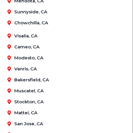
Mendota, CA
Sunnyside, CA
Chowchilla, CA
Visalia, CA
Cameo, CA
Modesto, CA
Vanris, CA
Bakersfield, CA
Muscatel, CA
Stockton, CA
Mattei, CA
San Jose, CA