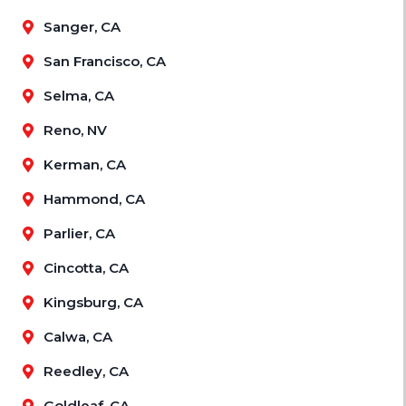
Sanger, CA
San Francisco, CA
Selma, CA
Reno, NV
Kerman, CA
Hammond, CA
Parlier, CA
Cincotta, CA
Kingsburg, CA
Calwa, CA
Reedley, CA
Goldleaf, CA