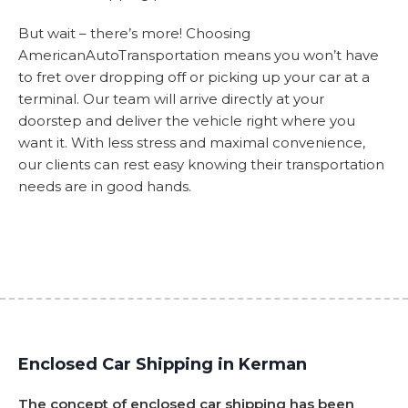
But wait – there’s more! Choosing
AmericanAutoTransportation means you won’t have
to fret over dropping off or picking up your car at a
terminal. Our team will arrive directly at your
doorstep and deliver the vehicle right where you
want it. With less stress and maximal convenience,
our clients can rest easy knowing their transportation
needs are in good hands.
Enclosed Car Shipping in Kerman
The concept of enclosed car shipping has been