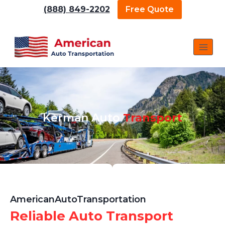
(888) 849-2202
Free Quote
Kerman Auto
Transport
AmericanAutoTransportation
Reliable Auto Transport