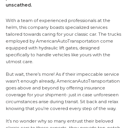
unscathed.
With a team of experienced professionals at the
helm, this company boasts specialized services
tailored towards caring for your classic car. The trucks
employed by AmericanAutoTransportation come
equipped with hydraulic lift gates, designed
specifically to handle vehicles like yours with the
utmost care.
But wait, there’s more! As if their impeccable service
wasn’t enough already, AmericanAutoTransportation
goes above and beyond by offering insurance
coverage for your shipment- just in case unforeseen
circumstances arise during transit. Sit back and relax
knowing that you’re covered every step of the way.
It’s no wonder why so many entrust their beloved
classic cars to these experts- they provide top-notch