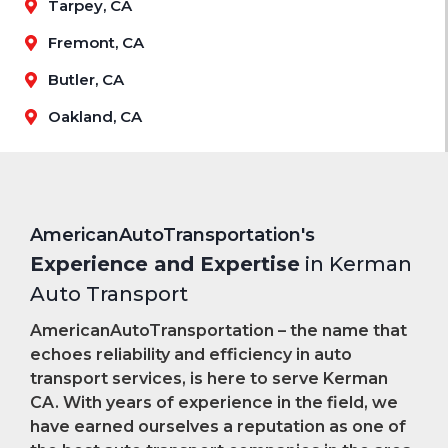
Tarpey, CA
Fremont, CA
Butler, CA
Oakland, CA
AmericanAutoTransportation's
Experience and Expertise
in Kerman
Auto Transport
AmericanAutoTransportation – the name that
echoes reliability and efficiency in auto
transport services, is here to serve Kerman
CA. With years of experience in the field, we
have earned ourselves a reputation as one of