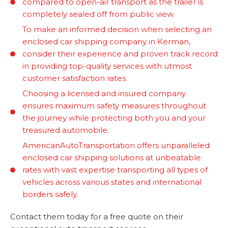
compared to open-air transport as the trailer is
completely sealed off from public view.
To make an informed decision when selecting an
enclosed car shipping company in Kerman,
consider their experience and proven track record
in providing top-quality services with utmost
customer satisfaction rates.
Choosing a licensed and insured company
ensures maximum safety measures throughout
the journey while protecting both you and your
treasured automobile.
AmericanAutoTransportation offers unparalleled
enclosed car shipping solutions at unbeatable
rates with vast expertise transporting all types of
vehicles across various states and international
borders safely.
Contact them today for a free quote on their