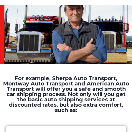
For example, Sherpa Auto Transport,
Montway Auto Transport and American Auto
Transport will offer you a safe and smooth
car shipping process. Not only will you get
the basic auto shipping services at
discounted rates, but also extra comfort,
such as: