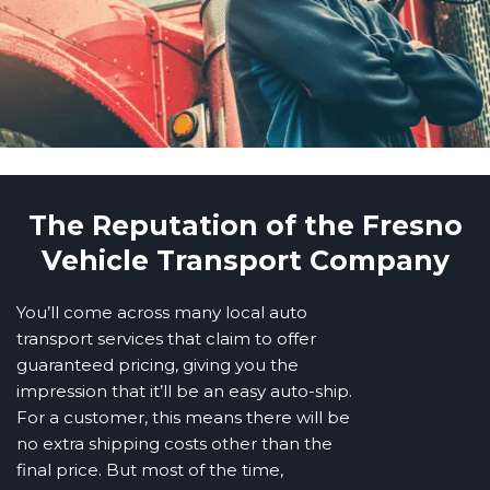
The Reputation of the Fresno
Vehicle Transport Company
You’ll come across many local auto
transport services that claim to offer
guaranteed pricing, giving you the
impression that it’ll be an easy auto-ship.
For a customer, this means there will be
no extra shipping costs other than the
final price. But most of the time,