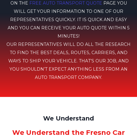
ON THE
FREE AUTO TRANSPORT QUOTE
PAGE YOU
WILL GET YOUR INFORMATION TO ONE OF OUR
REPRESENTATIVES QUICKLY. IT IS QUICK AND EASY
AND YOU CAN RECEIVE YOUR AUTO QUOTE WITHIN 5
MINUTES!
OUR REPRESENTATIVES WILL DO ALL THE RESEARCH
TO FIND THE BEST DEALS, ROUTES, CARRIERS, AND
WAYS TO SHIP YOUR VEHICLE. THAT’S OUR JOB, AND
YOU SHOULDN’T EXPECT ANYTHING LESS FROM AN
AUTO TRANSPORT COMPANY.
We Understand
We Understand the Fresno Car