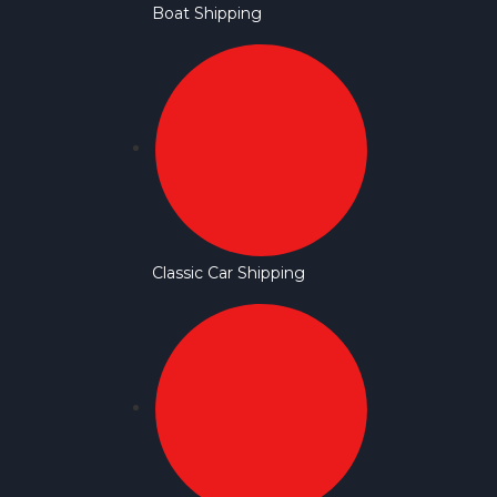
Boat Shipping
Classic Car Shipping