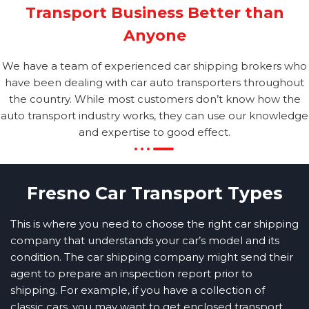
Transport Business Better than
Anyone
We have a team of experienced car shipping brokers who
have been dealing with car auto transporters throughout
the country. While most customers don’t know how the
auto transport industry works, they can use our knowledge
and expertise to good effect.
Fresno Car Transport Types
This is where you need to choose the right car shipping
company that understands your car’s model and its
condition. The car shipping company might send their
agent to prepare an inspection report prior to
shipping. For example, if you have a collection of
classic cars, you may want to get enclosed transport