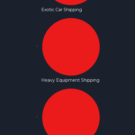
Exotic Car Shipping
Heavy Equipment Shipping