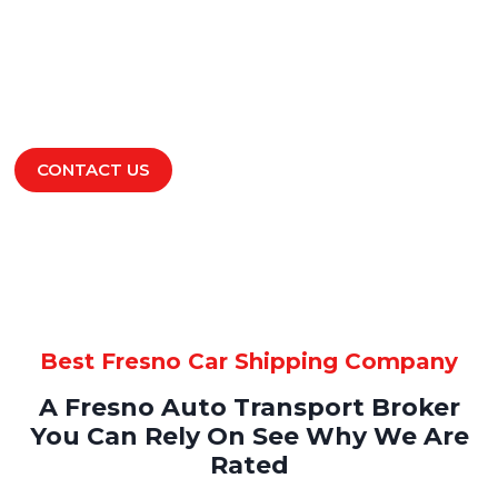
Are you here to check Fresno car shipping prices?
We offer you the best Fresno car transport quotes,
and access to the leading car shipping companies
in the market.
LEARN MORE
CONTACT US
Best Fresno Car Shipping Company
A Fresno Auto Transport Broker
You Can Rely On See Why We Are
Rated