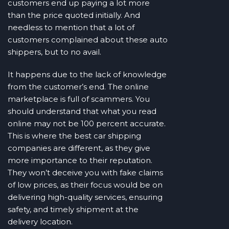
customers end up paying a lot more
than the price quoted initially. And
needless to mention that a lot of
customers complained about these auto
shippers, but to no avail.
It happens due to the lack of knowledge
from the customer’s end. The online
marketplace is full of scammers. You
should understand that what you read
online may not be 100 percent accurate.
This is where the best car shipping
companies are different, as they give
more importance to their reputation.
They won’t deceive you with fake claims
of low prices, as their focus would be on
delivering high-quality services, ensuring
safety, and timely shipment at the
delivery location.