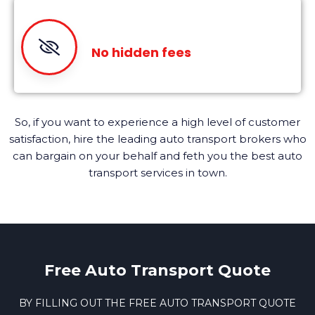
No hidden fees
So, if you want to experience a high level of customer
satisfaction, hire the leading auto transport brokers who
can bargain on your behalf and feth you the best auto
transport services in town.
Free Auto Transport Quote
BY FILLING OUT THE FREE AUTO TRANSPORT QUOTE