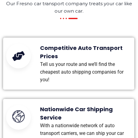
Our Fresno car transport company treats your car like
our own car.
Competitive Auto Transport
Prices
Tell us your route and we’ll find the
cheapest auto shipping companies for
you!
Nationwide Car Shipping
Service
With a nationwide network of auto
transport carriers, we can ship your car