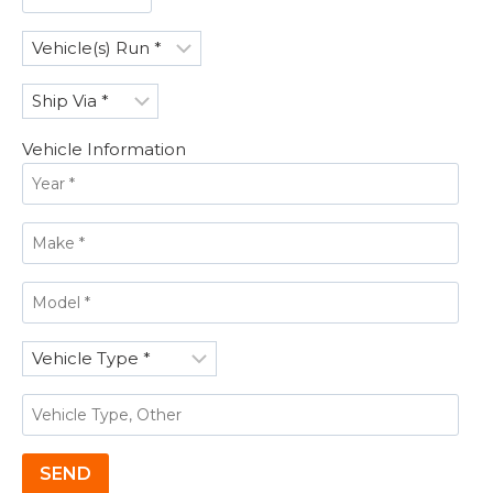
Vehicle Information