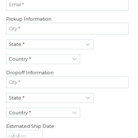
Pickup Information
Dropoff Information
Estimated Ship Date