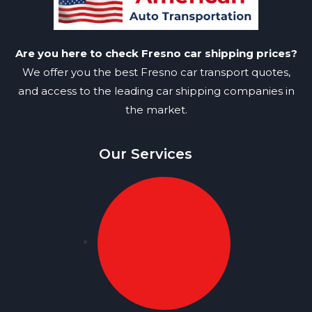
Are you here to check Fresno car shipping prices?
We offer you the best Fresno car transport quotes,
and access to the leading car shipping companies in
the market.
Our Services