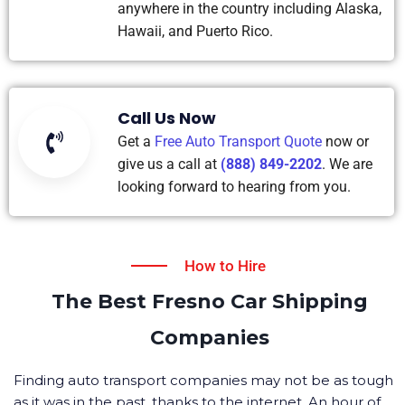
anywhere in the country including Alaska,
Hawaii, and Puerto Rico.
Call Us Now
Get a
Free Auto Transport Quote
now or
give us a call at
(888) 849-2202
. We are
looking forward to hearing from you.
How to Hire
The Best Fresno Car Shipping
Companies
Finding auto transport companies may not be as tough
as it was in the past, thanks to the internet. An hour of