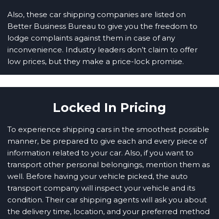
Also, these car shipping companies are listed on
Better Business Bureau to give you the freedom to
lodge complaints against them in case of any
inconvenience. Industry leaders don’t claim to offer
low prices, but they make a price-lock promise.
Locked In Pricing
To experience shipping cars in the smoothest possible
manner, be prepared to give each and every piece of
information related to your car. Also, if you want to
transport other personal belongings, mention them as
well. Before having your vehicle picked, the auto
transport company will inspect your vehicle and its
condition. Their car shipping agents will ask you about
the delivery time, location, and your preferred method