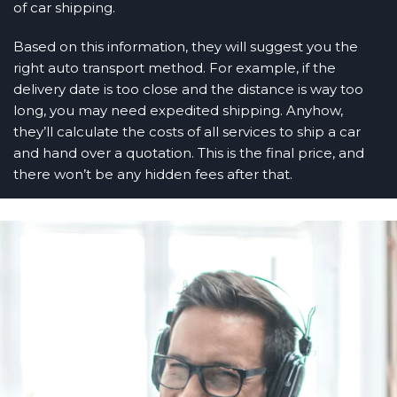
of car shipping.
Based on this information, they will suggest you the
right auto transport method. For example, if the
delivery date is too close and the distance is way too
long, you may need expedited shipping. Anyhow,
they’ll calculate the costs of all services to ship a car
and hand over a quotation. This is the final price, and
there won’t be any hidden fees after that.