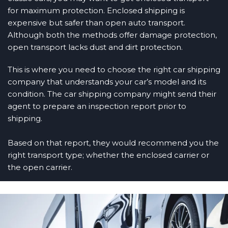
for maximum protection. Enclosed shipping is
expensive but safer than open auto transport.
Although both the methods offer damage protection,
open transport lacks dust and dirt protection.
This is where you need to choose the right car shipping
company that understands your car’s model and its
condition. The car shipping company might send their
agent to prepare an inspection report prior to
shipping.
Based on that report, they would recommend you the
right transport type; whether the enclosed carrier or
the open carrier.