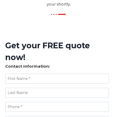
your shortly.
Get your FREE quote
now!
Contact Information: