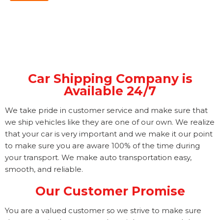
Car Shipping Company is
Available 24/7
We take pride in customer service and make sure that
we ship vehicles like they are one of our own. We realize
that your car is very important and we make it our point
to make sure you are aware 100% of the time during
your transport. We make auto transportation easy,
smooth, and reliable.
Our Customer Promise
You are a valued customer so we strive to make sure