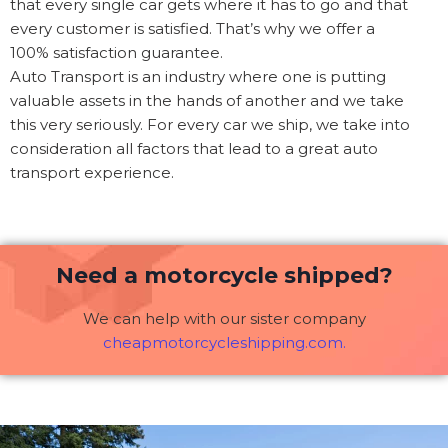
that every single car gets where it has to go and that
every customer is satisfied. That’s why we offer a
100% satisfaction guarantee.
Auto Transport is an industry where one is putting
valuable assets in the hands of another and we take
this very seriously. For every car we ship, we take into
consideration all factors that lead to a great auto
transport experience.
Need a motorcycle shipped?
We can help with our sister company
cheapmotorcycleshipping.com.