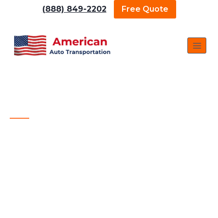
(888) 849-2202
Free Quote
The Best Fresno Car Shipping Company
AMERICAN AUTO
TRANSPORTATION — BEST
FRESNO CAR SHIPPING
COMPANY