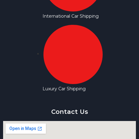
International Car Shipping
Luxury Car Shipping
Contact Us