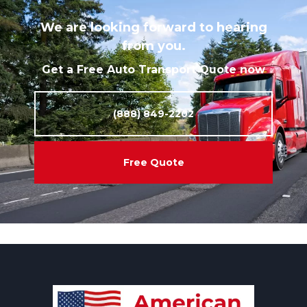
We are looking forward to hearing
from you.
Get a Free Auto Transport Quote now
(888) 849-2202
Free Quote