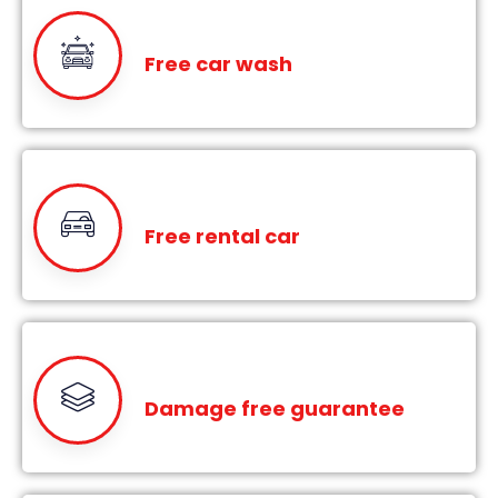
Free car wash
Free rental car
Damage free guarantee