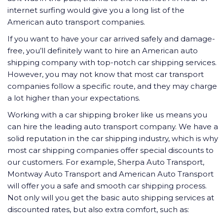
internet surfing would give you a long list of the
American auto transport companies.
If you want to have your car arrived safely and damage-
free, you’ll definitely want to hire an American auto
shipping company with top-notch car shipping services.
However, you may not know that most car transport
companies follow a specific route, and they may charge
a lot higher than your expectations.
Working with a car shipping broker like us means you
can hire the leading auto transport company. We have a
solid reputation in the car shipping industry, which is why
most car shipping companies offer special discounts to
our customers. For example, Sherpa Auto Transport,
Montway Auto Transport and American Auto Transport
will offer you a safe and smooth car shipping process.
Not only will you get the basic auto shipping services at
discounted rates, but also extra comfort, such as: