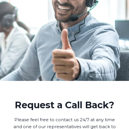
Request a Call Back?
Please feel free to contact us 24/7 at any time
and one of our representatives will get back to