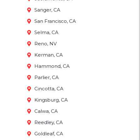
Sanger, CA
San Francisco, CA
Selma, CA
Reno, NV
Kerman, CA
Hammond, CA
Parlier, CA
Cincotta, CA
Kingsburg, CA
Calwa, CA
Reedley, CA
Goldleaf, CA