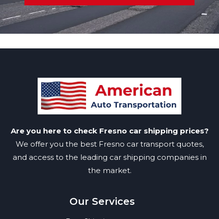
Are you here to check Fresno car shipping prices?
We offer you the best Fresno car transport quotes,
and access to the leading car shipping companies in
the market.
Our Services