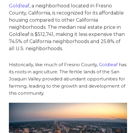
Goldleaf
, a neighborhood located in Fresno
County, California, is recognized for its affordable
housing compared to other California
neighborhoods. The median real estate price in
Goldleaf is $512,741, making it less expensive than
74.5% of California neighborhoods and 25.8% of
all U.S. neighborhoods.
Historically, like much of Fresno County,
Goldleaf
has
its roots in agriculture. The fertile lands of the San
Joaquin Valley provided abundant opportunities for
farming, leading to the growth and development of
this community.