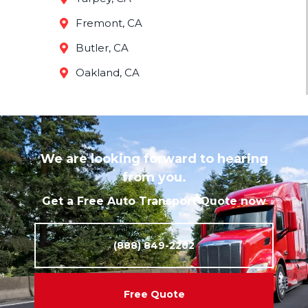
Fremont, CA
Butler, CA
Oakland, CA
We are looking forward to hearing
from you.
Get a Free Auto Transport Quote now
(888) 849-2202
Free Quote