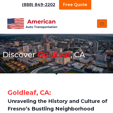
(888) 849-2202
Free Quote
Discover
Goldleaf
, CA
Goldleaf, CA:
Unraveling the History and Culture of
Fresno’s Bustling Neighborhood