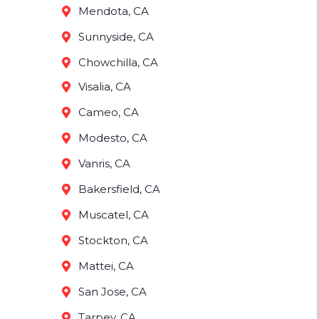
Mendota, CA
Sunnyside, CA
Chowchilla, CA
Visalia, CA
Cameo, CA
Modesto, CA
Vanris, CA
Bakersfield, CA
Muscatel, CA
Stockton, CA
Mattei, CA
San Jose, CA
Tarpey, CA