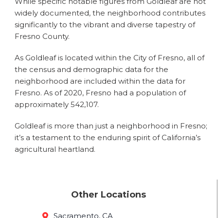
While specific notable figures from Goldleaf are not
widely documented, the neighborhood contributes
significantly to the vibrant and diverse tapestry of
Fresno County.
As Goldleaf is located within the City of Fresno, all of
the census and demographic data for the
neighborhood are included within the data for
Fresno. As of 2020, Fresno had a population of
approximately 542,107.
Goldleaf is more than just a neighborhood in Fresno;
it’s a testament to the enduring spirit of California’s
agricultural heartland.
Other Locations
Sacramento, CA