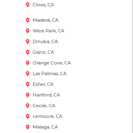
Clovis, CA
Madera, CA
West Park, CA
Dinuba, CA
Granz, CA
Orange Cove, CA
Las Palmas, CA
Eshel, CA
Hanford, CA
Cecile, CA
Lemoore, CA
Malaga, CA