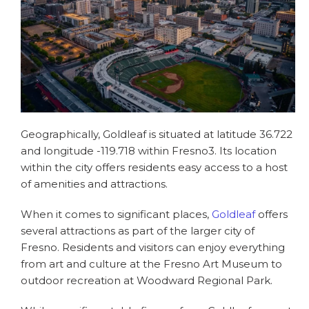
Geographically, Goldleaf is situated at latitude 36.722
and longitude -119.718 within Fresno3. Its location
within the city offers residents easy access to a host
of amenities and attractions.
When it comes to significant places,
Goldleaf
offers
several attractions as part of the larger city of
Fresno. Residents and visitors can enjoy everything
from art and culture at the Fresno Art Museum to
outdoor recreation at Woodward Regional Park.