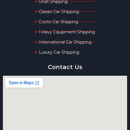
Boat Shipping
Classic Car Shipping
Exotic Car Shipping
Heavy Equipment Shipping
International Car Shipping
Luxury Car Shipping
Contact Us